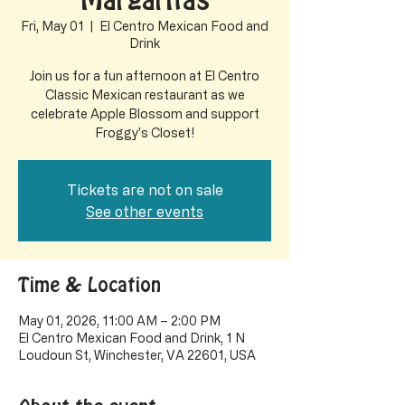
Margaritas
Fri, May 01
  |  
El Centro Mexican Food and
Drink
Join us for a fun afternoon at El Centro
Classic Mexican restaurant as we
celebrate Apple Blossom and support
Froggy's Closet!
Tickets are not on sale
See other events
Time & Location
May 01, 2026, 11:00 AM – 2:00 PM
El Centro Mexican Food and Drink, 1 N
Loudoun St, Winchester, VA 22601, USA