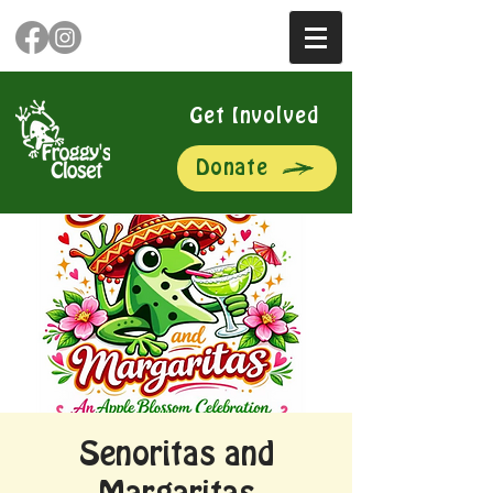
Get Involved
Donate
Senoritas and