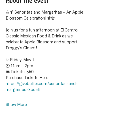
About the event
🌸🍹 Señoritas and Margaritas – An Apple 
Blossom Celebration! 🍹🌸
Join us for a fun afternoon at El Centro 
Classic Mexican Food & Drink as we 
celebrate Apple Blossom and support 
Froggy’s Closet!
✨ Friday, May 1
🕚 11am – 2pm
🎟 Tickets: $50
Purchase Tickets Here: 
https://givebutter.com/senoritas-and-
margaritas-3puett
Show More