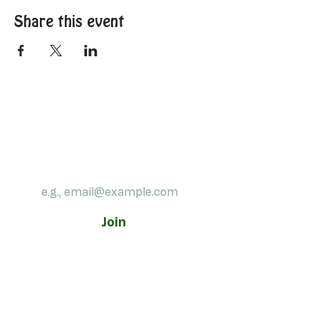
Share this event
Subscribe to our 
newsletter!
Email
*
Join
Contact us:
540-773-4192