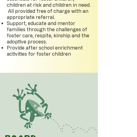
children at risk and children in need.
All provided free of charge with an
appropriate referral.
Support, educate and mentor
families through the challenges of
foster care, respite, kinship and the
adoptive process.
Provide after school enrichment
activities for foster children