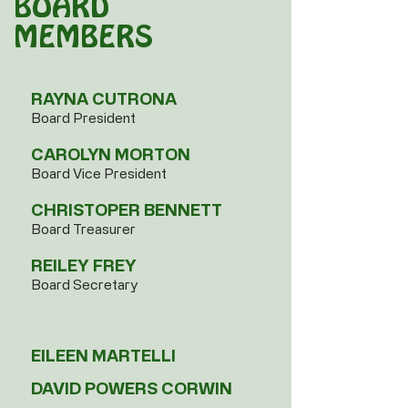
BOARD
MEMBERS
​​RAYNA CUTRONA
Board President
CAROLYN MORTON
Board Vice President
CHRISTOPER BENNETT
Board Treasurer
REILEY FREY
Board Secretary​
EILEEN MARTELLI
DAVID POWERS CORWIN