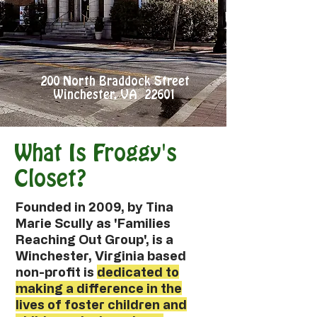
200 North Braddock Street
Winchester, VA 22601
What Is Froggy's
Closet?
Founded in 2009, by Tina
Marie Scully as 'Families
Reaching Out Group', is a
Winchester, Virginia based
non-profit is
dedicated to
making a difference in the
lives of foster children and