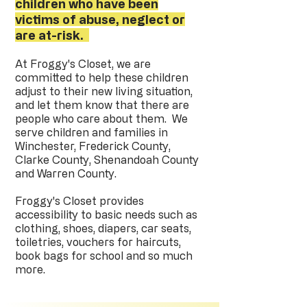
children who have been
victims of abuse, neglect or
are at-risk.
At Froggy's Closet, we are
committed to help these children
adjust to their new living situation,
and let them know that there are
people who care about them. We
serve children and families in
Winchester, Frederick County,
Clarke County, Shenandoah County
and Warren County.
Froggy's Closet provides
accessibility to basic needs such as
clothing, shoes, diapers, car seats,
toiletries, vouchers for haircuts,
book bags for school and so much
more.