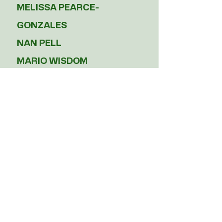
MELISSA PEARCE-
GONZALES
NAN PELL
MARIO WISDOM
Jr. Board Members
TBD
Subscribe to our 
newsletter!
Email
*