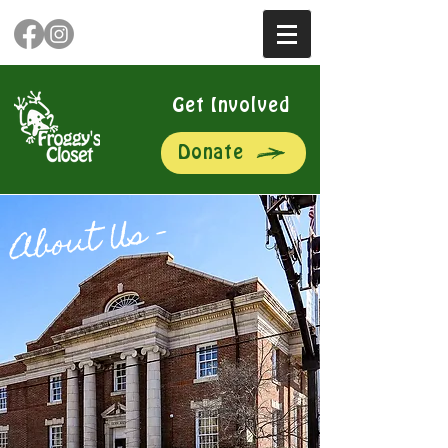
Get Involved
Donate
About Us –