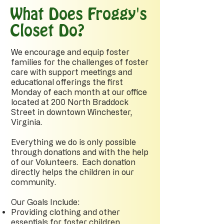
What Does Froggy's
Closet Do?
We encourage and equip foster
families for the challenges of foster
care with support meetings and
educational offerings the first
Monday of each month at our office
located at 200 North Braddock
Street in downtown Winchester,
Virginia.
Everything we do is only possible
through donations and with the help
of our Volunteers. Each donation
directly helps the children in our
community.
Our Goals Include:
Providing clothing and other
essentials for foster children,